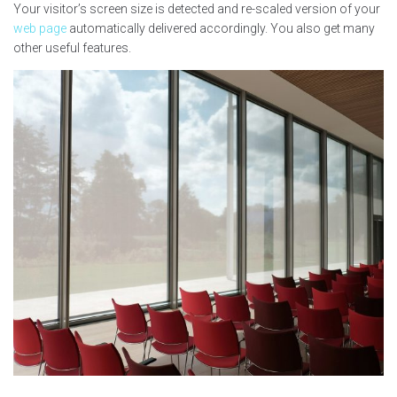
Your visitor’s screen size is detected and re-scaled version of your
web page
automatically delivered accordingly. You also get many
other useful features.