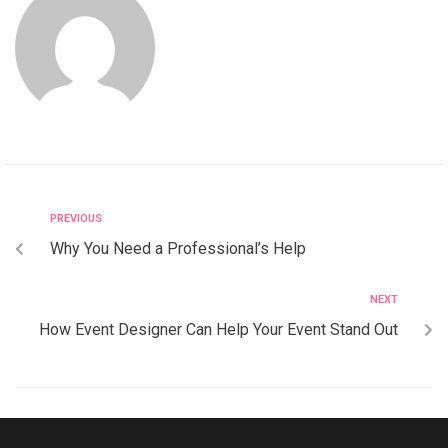
PREVIOUS
Why You Need a Professional’s Help
NEXT
How Event Designer Can Help Your Event Stand Out