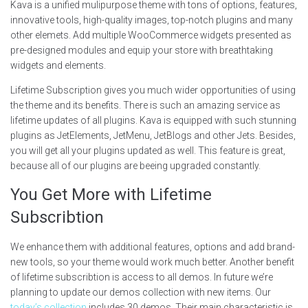
Kava is a unified mulipurpose theme with tons of options, features,
innovative tools, high-quality images, top-notch plugins and many
other elemets. Add multiple WooCommerce widgets presented as
pre-designed modules and equip your store with breathtaking
widgets and elements.
Lifetime Subscription gives you much wider opportunities of using
the theme and its benefits. There is such an amazing service as
lifetime updates of all plugins. Kava is equipped with such stunning
plugins as JetElements, JetMenu, JetBlogs and other Jets. Besides,
you will get all your plugins updated as well. This feature is great,
because all of our plugins are beeing upgraded constantly.
You Get More with Lifetime
Subscribtion
We enhance them with additional features, options and add brand-
new tools, so your theme would work much better. Another benefit
of lifetime subscribtion is access to all demos. In future we’re
planning to update our demos collection with new items. Our
today’s collection
includes 30 demos. Their main characteristic is