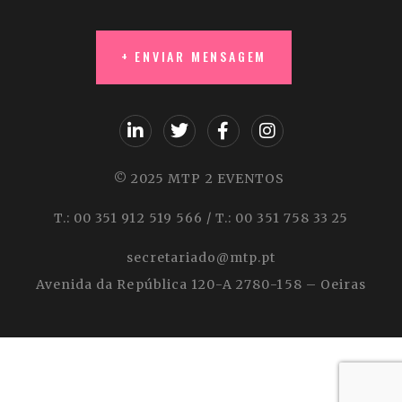
© 2025 MTP 2 EVENTOS
T.: 00 351 912 519 566 / T.: 00 351 758 33 25
secretariado@mtp.pt
Avenida da República 120-A 2780-158 – Oeiras