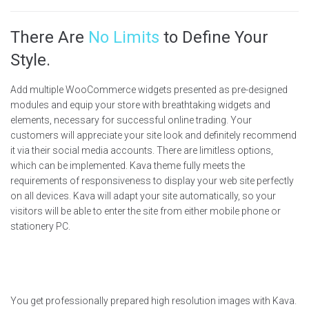
There Are
No Limits
to Define Your
Style.
Add multiple WooCommerce widgets presented as pre-designed
modules and equip your store with breathtaking widgets and
elements, necessary for successful online trading. Your
customers will appreciate your site look and definitely recommend
it via their social media accounts. There are limitless options,
which can be implemented. Kava theme fully meets the
requirements of responsiveness to display your web site perfectly
on all devices. Kava will adapt your site automatically, so your
visitors will be able to enter the site from either mobile phone or
stationery PC.
You get professionally prepared high resolution images with Kava.