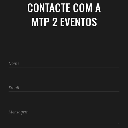
CONTACTE COM A
MTP 2 EVENTOS