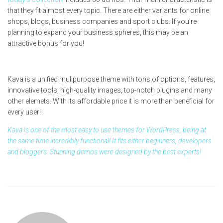
that they fit almost every topic. There are either variants for online
shops, blogs, business companies and sport clubs. If you’re
planning to expand your business spheres, this may be an
attractive bonus for you!
Kava is a unified mulipurpose theme with tons of options, features,
innovative tools, high-quality images, top-notch plugins and many
other elemets. With its affordable price it is more than beneficial for
every user!
Kava is one of the most easy to use themes for WordPress, being at
the same time incredibly functional! It fits either beginners, developers
and bloggers. Stunning demos were designed by the best experts!