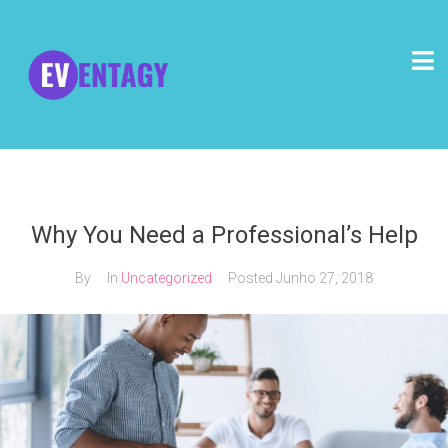
Why You Need a Professional’s Help
By
In
Uncategorized
Posted
Junho 27, 2018