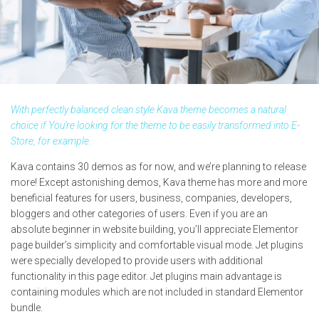
With perfectly balanced clean style Kava theme becomes a natural
choice if You’re looking for the theme to be easily transformed into E-
Store, for example.
Kava contains 30 demos as for now, and we’re planning to release
more! Except astonishing demos, Kava theme has more and more
beneficial features for users, business, companies, developers,
bloggers and other categories of users. Even if you are an
absolute beginner in website building, you’ll appreciate Elementor
page builder’s simplicity and comfortable visual mode. Jet plugins
were specially developed to provide users with additional
functionality in this page editor. Jet plugins main advantage is
containing modules which are not included in standard Elementor
bundle.