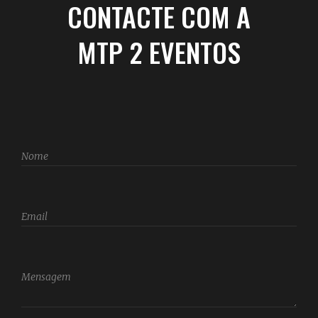
CONTACTE COM A
MTP 2 EVENTOS