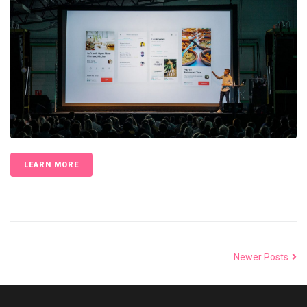
LEARN MORE
Newer Posts