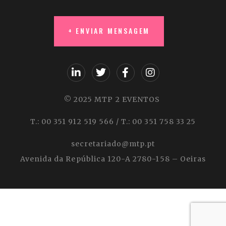
© 2025 MTP 2 EVENTOS
T.: 00 351 912 519 566 / T.: 00 351 758 33 25
secretariado@mtp.pt
Avenida da República 120-A 2780-158 – Oeiras