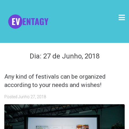
Dia:
27 de Junho, 2018
Any kind of festivals can be organized
according to your needs and wishes!
Posted
Junho 27, 2018