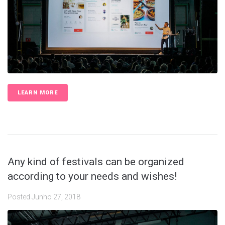
LEARN MORE
Any kind of festivals can be organized
according to your needs and wishes!
Posted
Junho 27, 2018